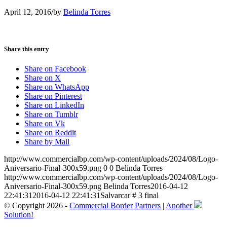
April 12, 2016
/
by
Belinda Torres
Share this entry
Share on Facebook
Share on X
Share on WhatsApp
Share on Pinterest
Share on LinkedIn
Share on Tumblr
Share on Vk
Share on Reddit
Share by Mail
http://www.commercialbp.com/wp-content/uploads/2024/08/Logo-
Aniversario-Final-300x59.png
0
0
Belinda Torres
http://www.commercialbp.com/wp-content/uploads/2024/08/Logo-
Aniversario-Final-300x59.png
Belinda Torres
2016-04-12
22:41:31
2016-04-12 22:41:31
Salvarcar # 3 final
© Copyright 2026 -
Commercial Border Partners
|
Another
Solution!