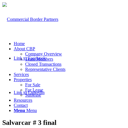
Home
About CBP
Company Overview
Link to Facebook
Team Members
Closed Transactions
Representative Clients
Services
Properties
For Sale
For Lease
Link to LinkedIn
Sublease
Resources
Contact
Menu
Menu
Salvarcar # 3 final