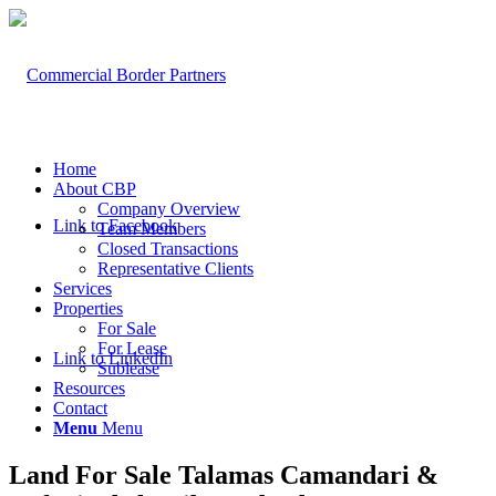
Home
About CBP
Company Overview
Link to Facebook
Team Members
Closed Transactions
Representative Clients
Services
Properties
For Sale
For Lease
Link to LinkedIn
Sublease
Resources
Contact
Menu
Menu
Land For Sale Talamas Camandari &