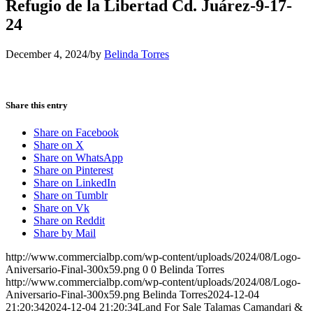
Refugio de la Libertad Cd. Juárez-9-17-
24
December 4, 2024
/
by
Belinda Torres
Share this entry
Share on Facebook
Share on X
Share on WhatsApp
Share on Pinterest
Share on LinkedIn
Share on Tumblr
Share on Vk
Share on Reddit
Share by Mail
http://www.commercialbp.com/wp-content/uploads/2024/08/Logo-
Aniversario-Final-300x59.png
0
0
Belinda Torres
http://www.commercialbp.com/wp-content/uploads/2024/08/Logo-
Aniversario-Final-300x59.png
Belinda Torres
2024-12-04
21:20:34
2024-12-04 21:20:34
Land For Sale Talamas Camandari &