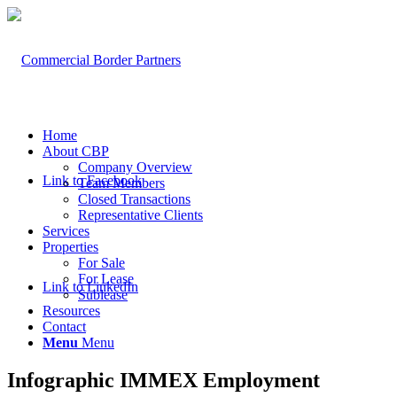
Home
About CBP
Company Overview
Link to Facebook
Team Members
Closed Transactions
Representative Clients
Services
Properties
For Sale
For Lease
Link to LinkedIn
Sublease
Resources
Contact
Menu
Menu
Infographic IMMEX Employment