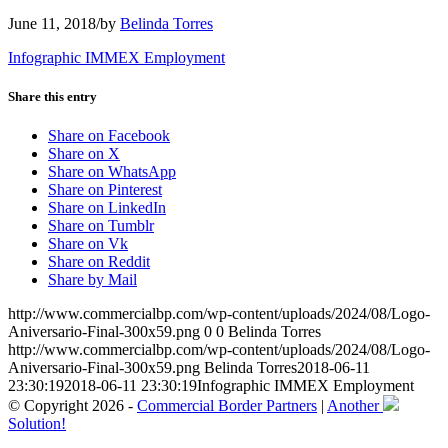
June 11, 2018
/
by
Belinda Torres
Infographic IMMEX Employment
Share this entry
Share on Facebook
Share on X
Share on WhatsApp
Share on Pinterest
Share on LinkedIn
Share on Tumblr
Share on Vk
Share on Reddit
Share by Mail
http://www.commercialbp.com/wp-content/uploads/2024/08/Logo-
Aniversario-Final-300x59.png
0
0
Belinda Torres
http://www.commercialbp.com/wp-content/uploads/2024/08/Logo-
Aniversario-Final-300x59.png
Belinda Torres
2018-06-11
23:30:19
2018-06-11 23:30:19
Infographic IMMEX Employment
© Copyright 2026 -
Commercial Border Partners
|
Another
Solution!