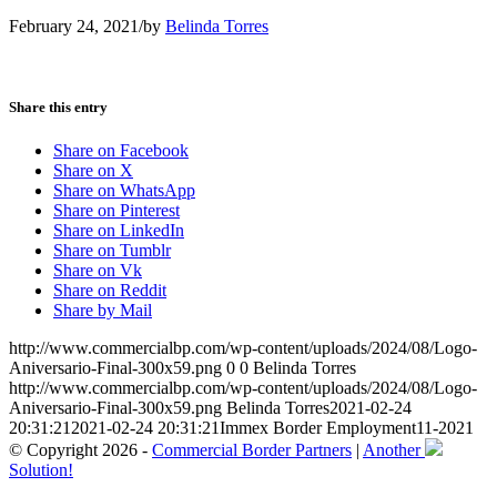
February 24, 2021
/
by
Belinda Torres
Share this entry
Share on Facebook
Share on X
Share on WhatsApp
Share on Pinterest
Share on LinkedIn
Share on Tumblr
Share on Vk
Share on Reddit
Share by Mail
http://www.commercialbp.com/wp-content/uploads/2024/08/Logo-
Aniversario-Final-300x59.png
0
0
Belinda Torres
http://www.commercialbp.com/wp-content/uploads/2024/08/Logo-
Aniversario-Final-300x59.png
Belinda Torres
2021-02-24
20:31:21
2021-02-24 20:31:21
Immex Border Employment11-2021
© Copyright 2026 -
Commercial Border Partners
|
Another
Solution!