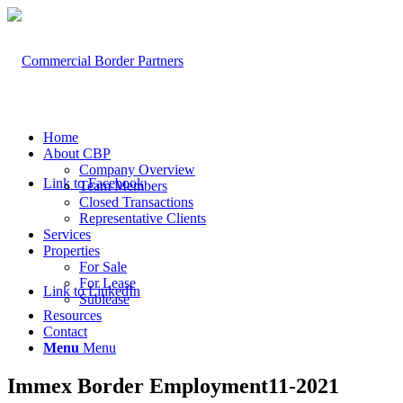
Home
About CBP
Company Overview
Link to Facebook
Team Members
Closed Transactions
Representative Clients
Services
Properties
For Sale
For Lease
Link to LinkedIn
Sublease
Resources
Contact
Menu
Menu
Immex Border Employment11-2021