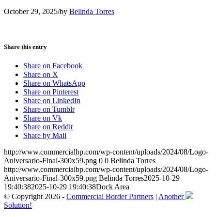
October 29, 2025
/
by
Belinda Torres
Share this entry
Share on Facebook
Share on X
Share on WhatsApp
Share on Pinterest
Share on LinkedIn
Share on Tumblr
Share on Vk
Share on Reddit
Share by Mail
http://www.commercialbp.com/wp-content/uploads/2024/08/Logo-
Aniversario-Final-300x59.png
0
0
Belinda Torres
http://www.commercialbp.com/wp-content/uploads/2024/08/Logo-
Aniversario-Final-300x59.png
Belinda Torres
2025-10-29
19:40:38
2025-10-29 19:40:38
Dock Area
© Copyright 2026 -
Commercial Border Partners
|
Another
Solution!