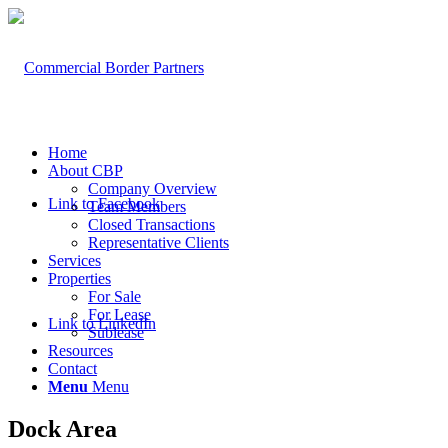
Home
About CBP
Company Overview
Link to Facebook
Team Members
Closed Transactions
Representative Clients
Services
Properties
For Sale
For Lease
Link to LinkedIn
Sublease
Resources
Contact
Menu
Menu
Dock Area